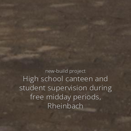
new-build project
High school canteen and
student supervision during
free midday periods
,
Rheinbach