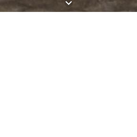
the project
The city of Rheinbach would like to set up a childcare facility
on the grounds of the municipal high school. So far, the
school only has a cafeteria with break sales.
project data
client
City of Rheinbach
location
Rheinbach
building type
canteens